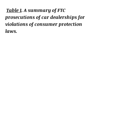
Table 1
. A summary of FTC 
prosecutions of car dealerships for 
violations of consumer protection 
laws.