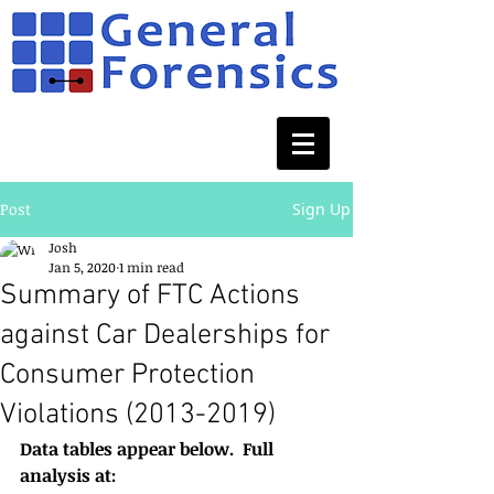
Post
Sign Up
Josh
Jan 5, 2020
1 min read
Summary of FTC Actions
against Car Dealerships for
Consumer Protection
Violations (2013-2019)
Data tables appear below.  Full 
analysis at: