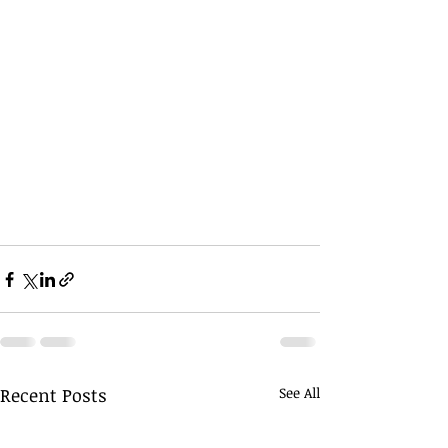
Recent Posts
See All