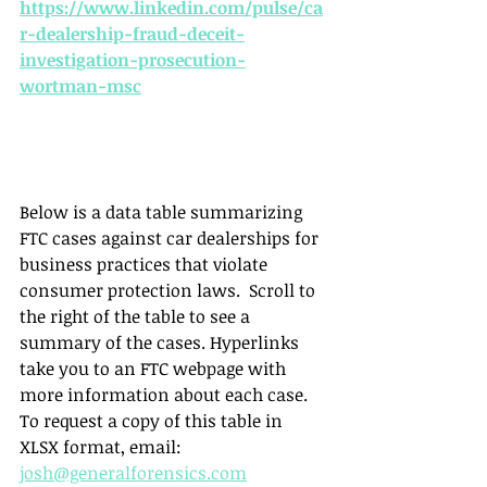
https://www.linkedin.com/pulse/ca
r-dealership-fraud-deceit-
investigation-prosecution-
wortman-msc
Below is a data table summarizing 
FTC cases against car dealerships for 
business practices that violate 
consumer protection laws.  Scroll to 
the right of the table to see a 
summary of the cases. Hyperlinks 
take you to an FTC webpage with 
more information about each case. 
To request a copy of this table in 
XLSX format, email: 
josh@generalforensics.com