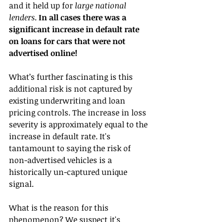
and it held up for 
large national 
lenders
. 
In all cases there was a 
significant increase in default rate 
on loans for cars that were not 
advertised online!
What’s further fascinating is this 
additional risk is not captured by 
existing underwriting and loan 
pricing controls. The increase in loss 
severity is approximately equal to the 
increase in default rate. It's 
tantamount to saying the risk of 
non-advertised vehicles is a 
historically un-captured unique 
signal.
What is the reason for this 
phenomenon? We suspect it's 