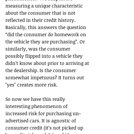
measuring a unique characteristic 
about the consumer that is not 
reflected in their credit history. 
Basically, this answers the question 
“did the consumer do homework on 
the vehicle they are purchasing”. Or 
similarly, was the consumer 
possibly flipped into a vehicle they 
didn’t know about prior to arriving at 
the dealership. Is the consumer 
somewhat impetuous? It turns out 
"yes" creates more risk.
So now we have this really 
interesting phenomenon of 
increased risk for purchasing un-
advertised cars. It is agnostic of 
consumer credit (it’s not picked up 