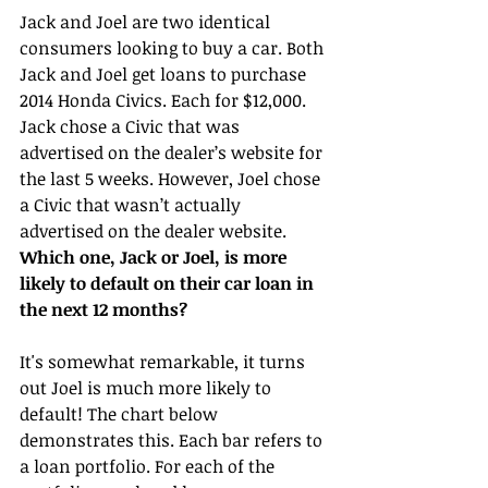
Jack and Joel are two identical 
consumers looking to buy a car. Both 
Jack and Joel get loans to purchase 
2014 Honda Civics. Each for $12,000. 
Jack chose a Civic that was 
advertised on the dealer’s website for 
the last 5 weeks. However, Joel chose 
a Civic that wasn’t actually 
advertised on the dealer website. 
Which one, Jack or Joel, is more 
likely to default on their car loan in 
the next 12 months?
It's somewhat remarkable, it turns 
out Joel is much more likely to 
default! The chart below 
demonstrates this. Each bar refers to 
a loan portfolio. For each of the 