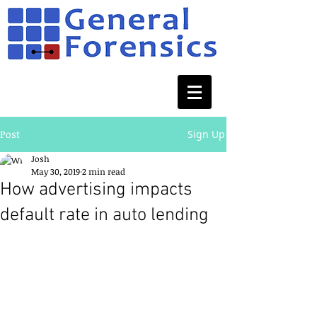
Post
Sign Up
Josh
May 30, 2019
2 min read
How advertising impacts
default rate in auto lending