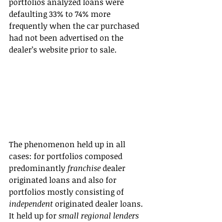
portfolios analyzed loans were 
defaulting 33% to 74% more 
frequently when the car purchased 
had not been advertised on the 
dealer’s website prior to sale.
The phenomenon held up in all 
cases: for portfolios composed 
predominantly 
franchise
 dealer 
originated loans and also for 
portfolios mostly consisting of 
independent
 originated dealer loans. 
It held up for 
small regional lenders