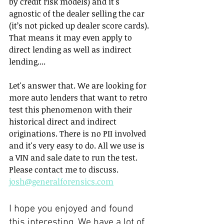
by credit risk models) and it's 
agnostic of the dealer selling the car 
(it’s not picked up dealer score cards). 
That means it may even apply to 
direct lending as well as indirect 
lending....
Let's answer that. We are looking for 
more auto lenders that want to retro 
test this phenomenon with their 
historical direct and indirect 
originations. There is no PII involved 
and it's very easy to do. All we use is 
a VIN and sale date to run the test. 
Please contact me to discuss. 
josh@generalforensics.com
I hope you enjoyed and found 
this interesting. We have a lot of 