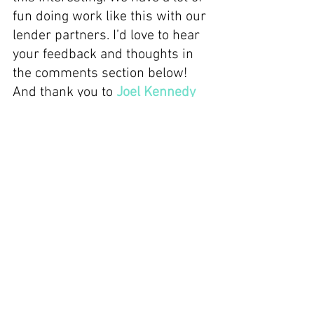
fun doing work like this with our 
lender partners. I’d love to hear 
your feedback and thoughts in 
the comments section below! 
And thank you to 
Joel Kennedy
for your hugely valuable insight 
and the great discussion.
Thank you for reading!
Recent Posts
See All